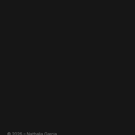
© 2026 – Nathalia Garcia