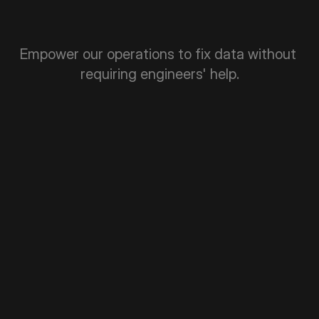
Empower our operations to fix data without 
requiring engineers' help.